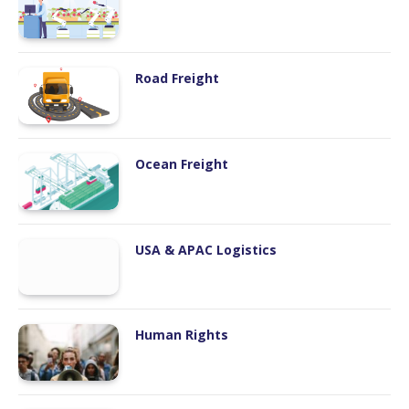
Road Freight
Ocean Freight
USA & APAC Logistics
Human Rights