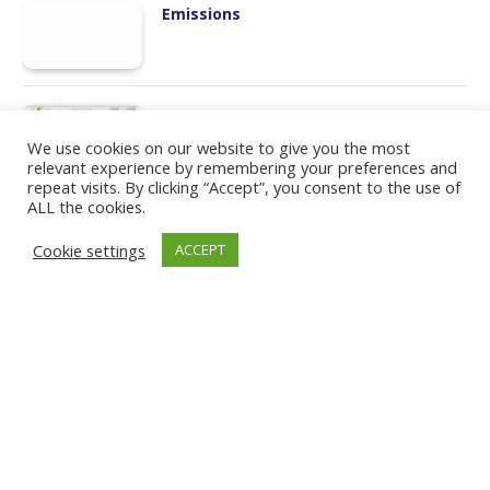
Emissions
Manufacturing
We use cookies on our website to give you the most
relevant experience by remembering your preferences and
repeat visits. By clicking “Accept”, you consent to the use of
ALL the cookies.
Workforce Transformation
Cookie settings
ACCEPT
Humans and Robots
LinkedIn
PRIVACY POLICY
COOKIE POLICY