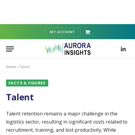
MY ACCOUNT
Shopping
Cart
Linked
Home
»
Talent
FACTS & FIGURES
Talent
Talent retention remains a major challenge in the
logistics sector, resulting in significant costs related to
recruitment, training, and lost productivity. While