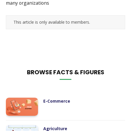
many organizations
This article is only available to members.
BROWSE FACTS & FIGURES
E-Commerce
Agriculture