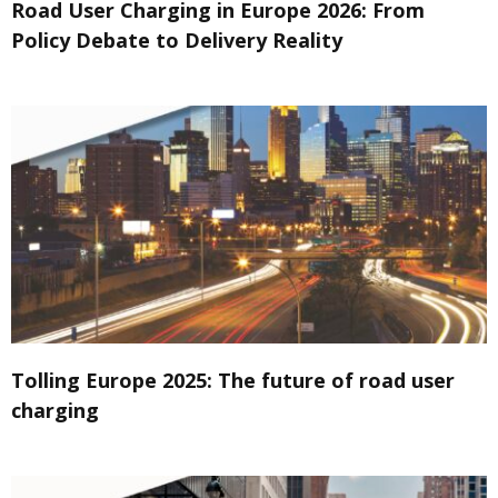
Road User Charging in Europe 2026: From
Policy Debate to Delivery Reality
Tolling Europe 2025: The future of road user
charging