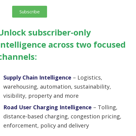
Subscribe
Unlock
subscriber-only
intelligence across two focused
channels:
Supply Chain Intelligence
– Logistics,
warehousing, automation, sustainability,
visibility, property and more
Road User Charging Intelligence
– Tolling,
distance-based charging, congestion pricing,
enforcement, policy and delivery