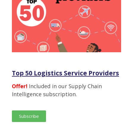
Top 50 Logistics Service Providers
Offer!
Included in our Supply Chain
Intelligence subscription.
Subscribe