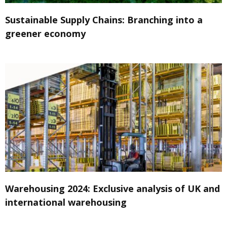
Sustainable Supply Chains: Branching into a
greener economy
Warehousing 2024: Exclusive analysis of UK and
international warehousing