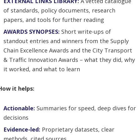
EXTERNAL LINKS LIBRARY:
A vetted catalogue
of standards, policy documents, research
papers, and tools for further reading
AWARDS SYNOPSES:
Short write-ups of
standout entries and winners from the Supply
Chain Excellence Awards and the City Transport
& Traffic Innovation Awards – what they did, why
it worked, and what to learn
How it helps:
Actionable:
Summaries for speed, deep dives for
decisions
Evidence-led:
Pr
oprietary datasets, clear
methods, cited sources