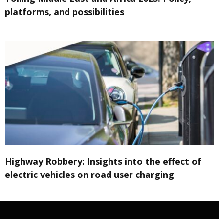
platforms, and possibilities
Highway Robbery: Insights into the effect of
electric vehicles on road user charging