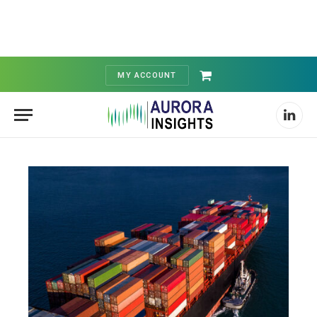
MY ACCOUNT
Shopping
Cart
Linked