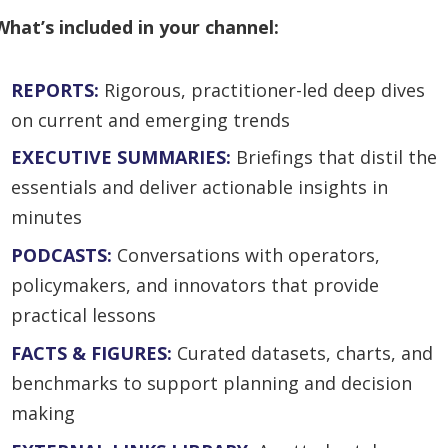
What’s included in your channel:
REPORTS:
Rigorous, practitioner-led deep dives
on current and emerging trends
EXECUTIVE SUMMARIES:
Briefings that distil the
essentials and deliver actionable insights in
minutes
PODCASTS:
Conversations with operators,
policymakers, and innovators that provide
practical lessons
FACTS & FIGURES:
Curated datasets, charts, and
benchmarks to support planning and decision
making