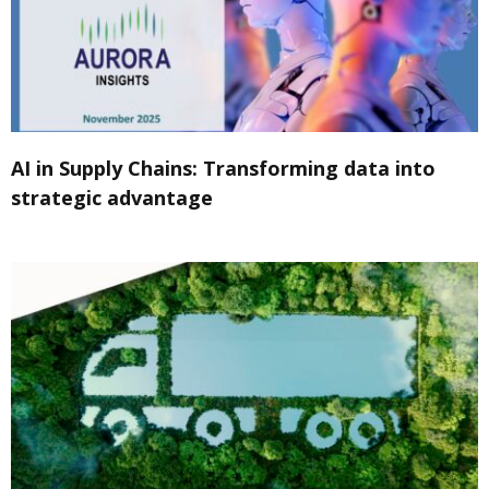
AI in Supply Chains: Transforming data into
strategic advantage