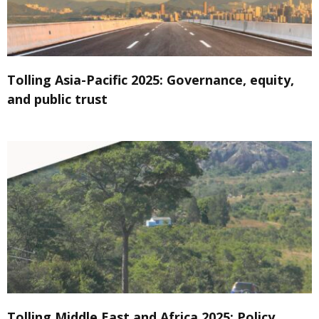
Tolling Asia-Pacific 2025: Governance, equity,
and public trust
Tolling Middle East and Africa 2025: Policy,