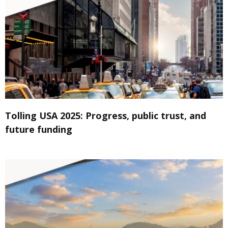
Tolling USA 2025: Progress, public trust, and
future funding