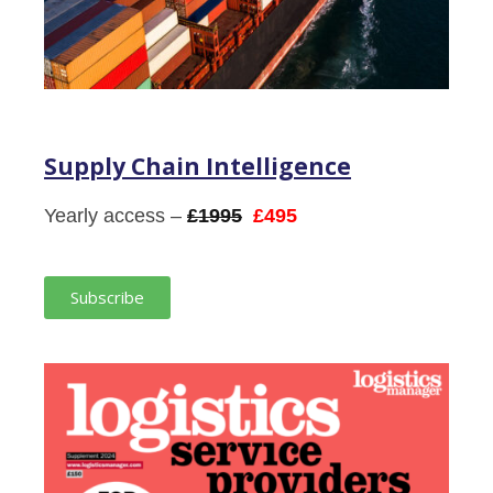
Supply Chain Intelligence
Yearly access –
£1995
£495
Subscribe