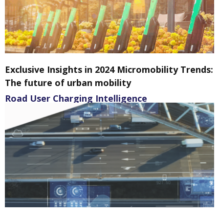
Exclusive Insights in 2024 Micromobility Trends:
The future of urban mobility
Road User Charging Intelligence