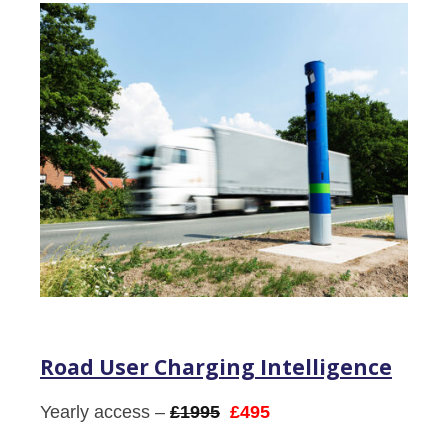
Road User Charging Intelligence
Yearly access –
£1995
£495