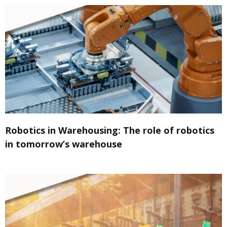
Robotics in Warehousing: The role of robotics
in tomorrow’s warehouse