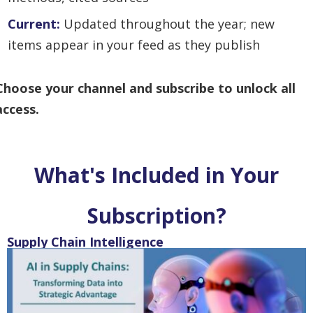
Current:
U
pdated throughout the year; new
items appear in your feed as they publish
Choose your channel and subscribe to unlock all
access.
What's Included in Your
Subscription?
Supply Chain Intelligence