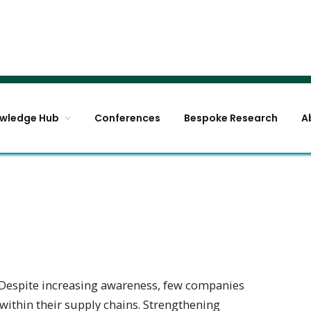
wledge Hub
Conferences
Bespoke Research
A
Despite increasing awareness, few companies
 within their supply chains. Strengthening