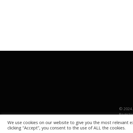
© 2024
Registe
We use cookies on our website to give you the most relevant e
clicking “Accept”, you consent to the use of ALL the cookies.