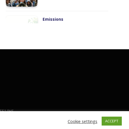
Manufacturing
Workforce Transformation
S
Humans and Robots
 SE1 0HS
Cookie settings
ACCEPT