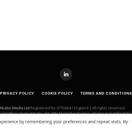
LinkedIn
PRIVACY POLICY
COOKIE POLICY
TERMS AND CONDITION
Akabo Media Ltd
Registered No 07766641 England | All rights reserved.
red Office: Akabo Media, GG.005, Metal Box Factory, 30 Great Guildford St,
xperience by remembering your preferences and repeat visits. By