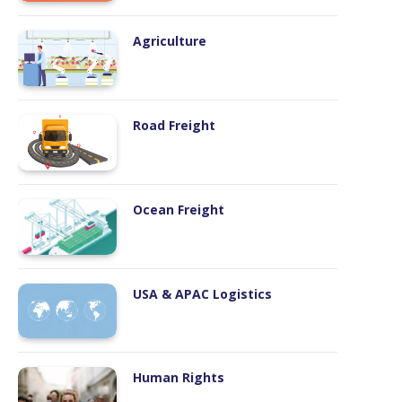
Road Freight
Ocean Freight
USA & APAC Logistics
Human Rights
Emissions