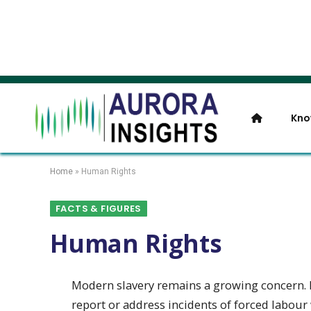
Kno
Home
»
Human Rights
FACTS & FIGURES
Human Rights
Modern slavery remains a growing concern. 
report or address incidents of forced labour
transparency
This article is only available to members.