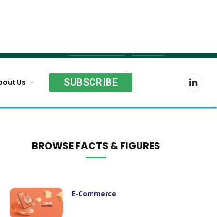
Shopping
Cart
SUBSCRIBE
bout Us
LinkedI
BROWSE FACTS & FIGURES
E-Commerce
Agriculture