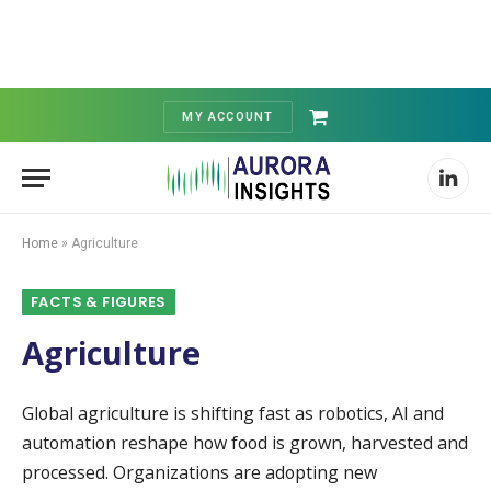
MY ACCOUNT
Shopping
Cart
Linked
Home
»
Agriculture
FACTS & FIGURES
Agriculture
Global agriculture is shifting fast as robotics, AI and
automation reshape how food is grown, harvested and
processed. Organizations are adopting new