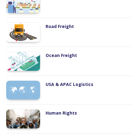
Road Freight
Ocean Freight
USA & APAC Logistics
Human Rights