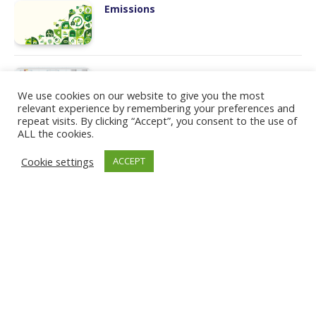
Emissions
Manufacturing
We use cookies on our website to give you the most
relevant experience by remembering your preferences and
repeat visits. By clicking “Accept”, you consent to the use of
ALL the cookies.
Workforce Transformation
Cookie settings
ACCEPT
Humans and Robots
LinkedIn
PRIVACY POLICY
COOKIE POLICY