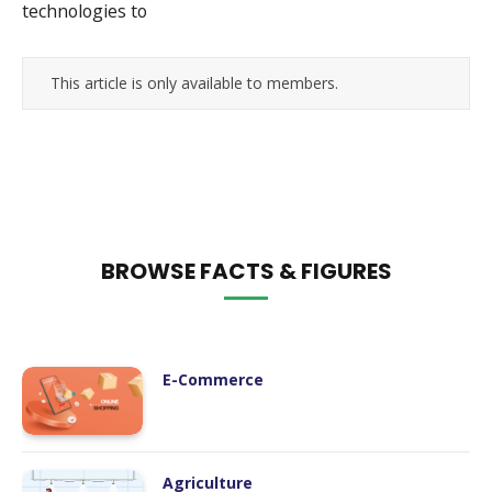
technologies to
This article is only available to members.
BROWSE FACTS & FIGURES
E-Commerce
Agriculture