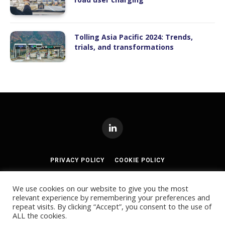
Tolling Asia Pacific 2024: Trends,
trials, and transformations
LinkedIn
PRIVACY POLICY
COOKIE POLICY
TERMS AND CONDITIONS
We use cookies on our website to give you the most
relevant experience by remembering your preferences and
© 2024
Akabo Media Ltd
Registered No 07766641 England | All
repeat visits. By clicking “Accept”, you consent to the use of
rights reserved.
ALL the cookies.
Registered Office: Akabo Media, GG.005, Metal Box Factory, 30