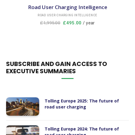
Road User Charging Intelligence
ROAD USER CHARGING INTELLIGENCE
£
1,995.00
£
495.00
/ year
SUBSCRIBE AND GAIN ACCESS TO
EXECUTIVE SUMMARIES
Tolling Europe 2025: The future of
road user charging
Tolling Europe 2024: The future of
road user charging