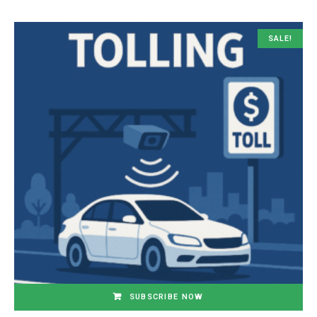
SALE!
SUBSCRIBE NOW