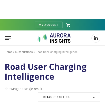
MY ACCOUNT
Shopping
Cart
Linked
Home
»
Subscriptions
»
Road User Charging Intelligence
Road User Charging
Intelligence
Showing the single result
DEFAULT SORTING