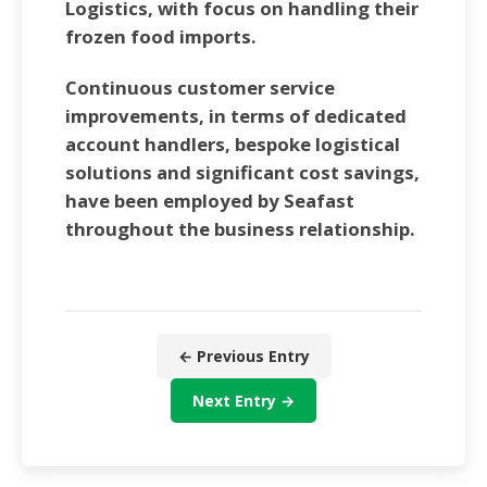
Logistics, with focus on handling their
frozen food imports.
Continuous customer service
improvements, in terms of dedicated
account handlers, bespoke logistical
solutions and significant cost savings,
have been employed by Seafast
throughout the business relationship.
← Previous Entry
Next Entry →