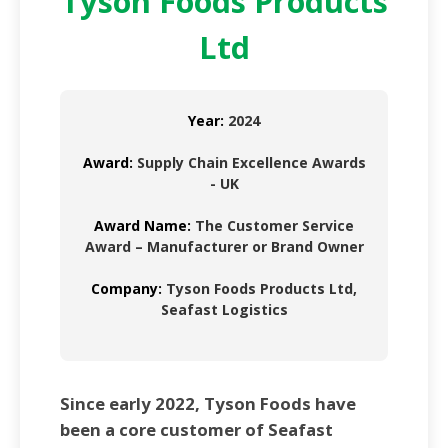
Tyson Foods Products
Ltd
Year:
2024
Award:
Supply Chain Excellence Awards
- UK
Award Name:
The Customer Service
Award – Manufacturer or Brand Owner
Company:
Tyson Foods Products Ltd,
Seafast Logistics
Since early 2022, Tyson Foods have
been a core customer of Seafast