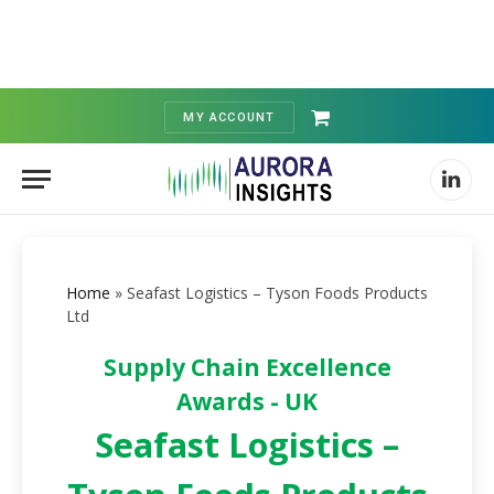
MY ACCOUNT
Shopping
Cart
Linked
Home
»
Seafast Logistics – Tyson Foods Products
Ltd
Supply Chain Excellence
Awards - UK
Seafast Logistics –