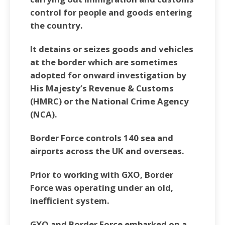
control for people and goods entering
the country.
It detains or seizes goods and vehicles
at the border which are sometimes
adopted for onward investigation by
His Majesty’s Revenue & Customs
(HMRC) or the National Crime Agency
(NCA).
Border Force controls 140 sea and
airports across the UK and overseas.
Prior to working with GXO, Border
Force was operating under an old,
inefficient system.
GXO and Border Force embarked on a