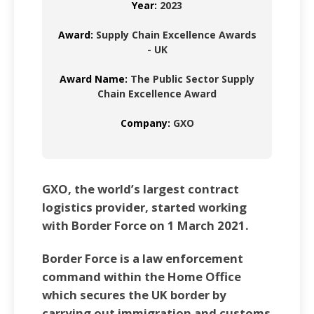
Year:
2023
Award:
Supply Chain Excellence Awards
- UK
Award Name:
The Public Sector Supply
Chain Excellence Award
Company:
GXO
GXO, the world’s largest contract
logistics provider, started working
with Border Force on 1 March 2021.
Border Force is a law enforcement
command within the Home Office
which secures the UK border by
carrying out immigration and customs