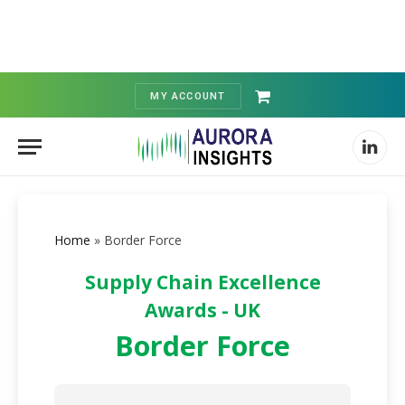
MY ACCOUNT
Shopping
Cart
Linked
Home
»
Border Force
Supply Chain Excellence
Awards - UK
Border Force