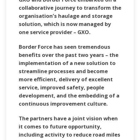
collaborative journey to transform the
organisation’s haulage and storage
solution, which is now managed by
one service provider – GXO.
Border Force has seen tremendous
benefits over the past two years – the
implementation of a new solution to
streamline processes and become
more efficient, delivery of excellent
service, improved safety, people
development, and the embedding of a
continuous improvement culture.
The partners have a joint vision when
it comes to future opportunity,
including activity to reduce road miles