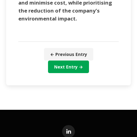
and minimise cost, while prioritising
the reduction of the company’s
environmental impact.
← Previous Entry
Next Entry →
LinkedIn