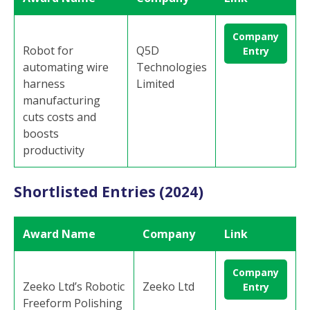
Company
Robot for
Q5D
Entry
automating wire
Technologies
harness
Limited
manufacturing
cuts costs and
boosts
productivity
Shortlisted Entries (2024)
Award Name
Company
Link
Company
Zeeko Ltd’s Robotic
Zeeko Ltd
Entry
Freeform Polishing