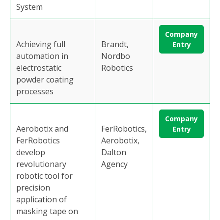
System
Company
Achieving full
Brandt,
Entry
automation in
Nordbo
electrostatic
Robotics
powder coating
processes
Company
Aerobotix and
FerRobotics,
Entry
FerRobotics
Aerobotix,
develop
Dalton
revolutionary
Agency
robotic tool for
precision
application of
masking tape on