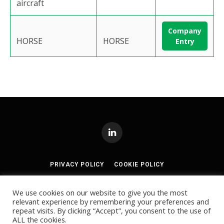
aircraft
Company
HORSE
HORSE
Entry
LinkedIn
PRIVACY POLICY
COOKIE POLICY
TERMS AND CONDITIONS
We use cookies on our website to give you the most
relevant experience by remembering your preferences and
© 2024
Akabo Media Ltd
Registered No 07766641 England | All
repeat visits. By clicking “Accept”, you consent to the use of
rights reserved.
ALL the cookies.
Registered Office: Akabo Media, GG.005, Metal Box Factory, 30