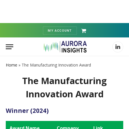
MY ACCOUNT
Shopping
Cart
Linked
Home
»
The Manufacturing Innovation Award
The Manufacturing
Innovation Award
Winner (2024)
Award Name
Company
Link