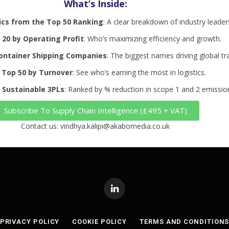
What’s Inside:
ics from the Top 50 Ranking
: A clear breakdown of industry leader
20 by Operating Profit
: Who’s maximizing efficiency and growth.
ontainer Shipping Companies
: The biggest names driving global tr
 Top 50 by Turnover
: See who’s earning the most in logistics.
 Sustainable 3PLs
: Ranked by % reduction in scope 1 and 2 emissio
Subscribe To Supply Chain Intelligence (£495 + VAT)
Contact us: vindhya.kalipi@akabomedia.co.uk
LinkedIn
PRIVACY POLICY
COOKIE POLICY
TERMS AND CONDITION