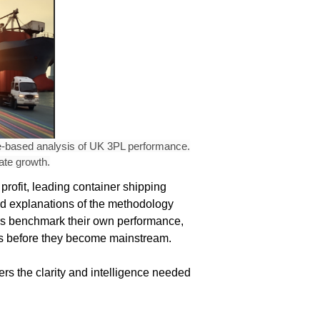
ce-based analysis of UK 3PL performance.
ate growth.
profit, leading container shipping
and explanations of the methodology
ers benchmark their own performance,
ends before they become mainstream.
rs the clarity and intelligence needed