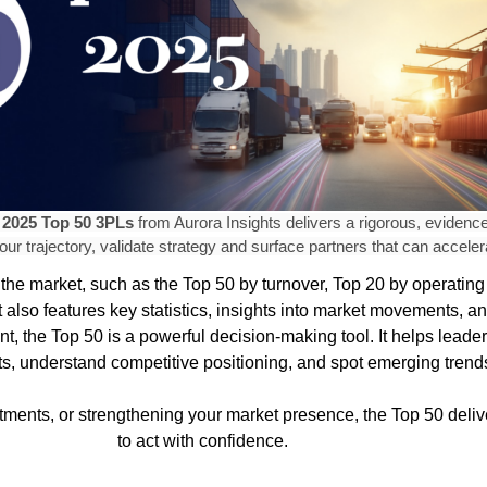
e
2025 Top 50 3PLs
from Aurora Insights delivers a rigorous, eviden
ur trajectory, validate strategy and surface partners that can acceler
the market, such as the Top 50 by turnover, Top 20 by operating 
 also features key statistics, insights into market movements, 
t, the Top 50 is a powerful decision-making tool. It helps lead
rgets, understand competitive positioning, and spot emerging tr
ments, or strengthening your market presence, the Top 50 delive
to act with confidence.