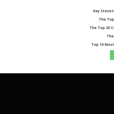
Key Statist
The Top 
The Top 20 C
The
Top 10 Most