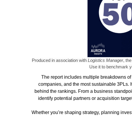
Produced in association with
Logistics Manager
, th
Use it to benchmark yo
The report includes multiple breakdowns of 
companies, and the most sustainable 3PLs. It
behind the rankings. From a business standpoin
identify potential partners or acquisition ta
Whether you’re shaping strategy, planning invest