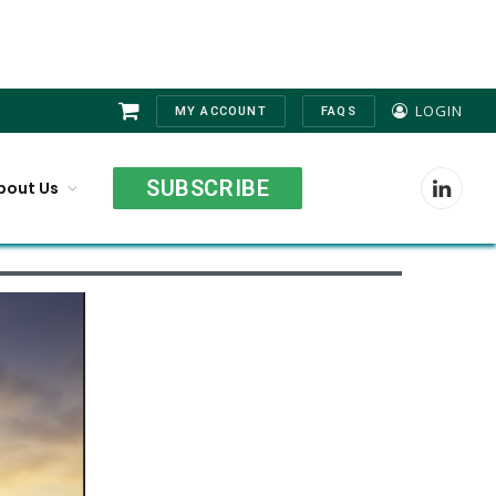
LOGIN
MY ACCOUNT
FAQS
Shopping
Cart
SUBSCRIBE
bout Us
LinkedI