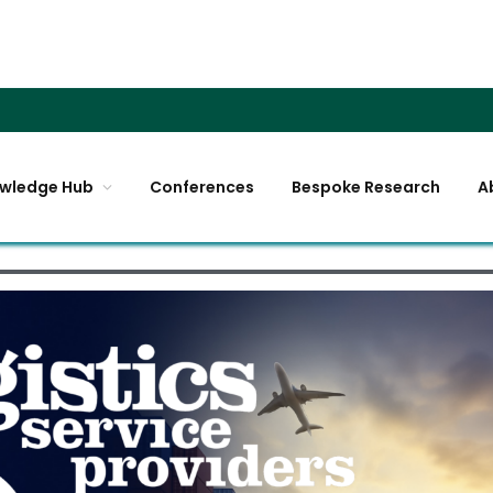
wledge Hub
Conferences
Bespoke Research
A