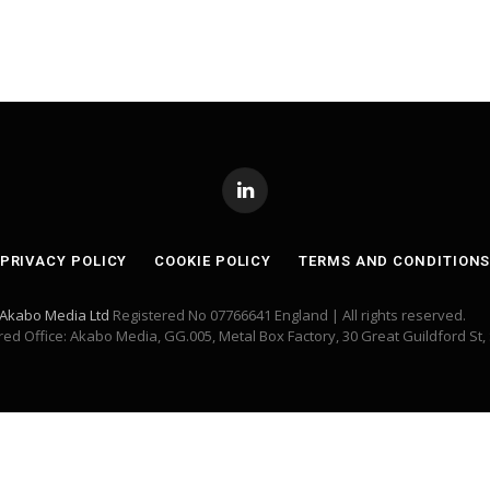
LinkedIn
PRIVACY POLICY
COOKIE POLICY
TERMS AND CONDITION
Akabo Media Ltd
Registered No 07766641 England | All rights reserved.
red Office: Akabo Media, GG.005, Metal Box Factory, 30 Great Guildford St,