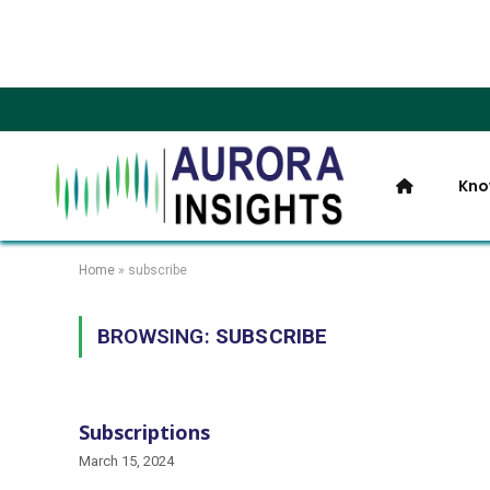
Kno
Home
»
subscribe
BROWSING:
SUBSCRIBE
Subscriptions
March 15, 2024