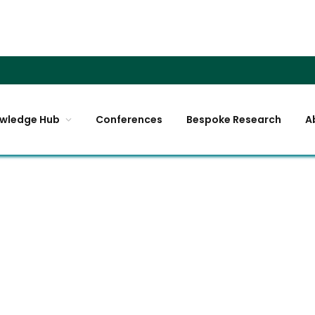
wledge Hub
Conferences
Bespoke Research
A