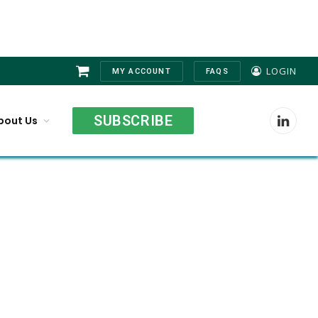
LOGIN
MY ACCOUNT
FAQS
Shopping
Cart
SUBSCRIBE
bout Us
LinkedI