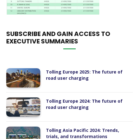
SUBSCRIBE AND GAIN ACCESS TO
EXECUTIVE SUMMARIES
Tolling Europe 2025: The future of
road user charging
Tolling Europe 2024: The future of
road user charging
Tolling Asia Pacific 2024: Trends,
trials, and transformations