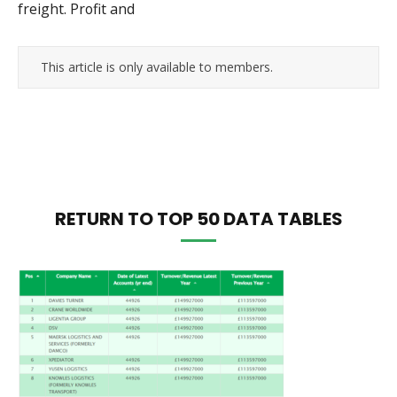
freight. Profit and
This article is only available to members.
RETURN TO TOP 50 DATA TABLES