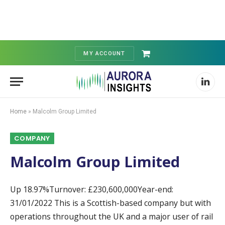
MY ACCOUNT
Shopping
Cart
Linked
Home
»
Malcolm Group Limited
COMPANY
Malcolm Group Limited
Up 18.97%Turnover: £230,600,000Year-end:
31/01/2022 This is a Scottish-based company but with
operations throughout the UK and a major user of rail