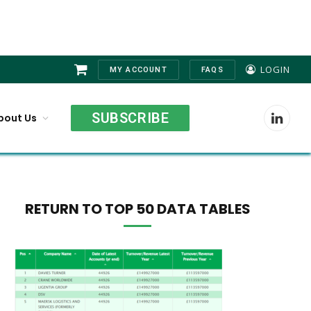
LOGIN
MY ACCOUNT
FAQS
Shopping
Cart
SUBSCRIBE
bout Us
LinkedI
RETURN TO TOP 50 DATA TABLES