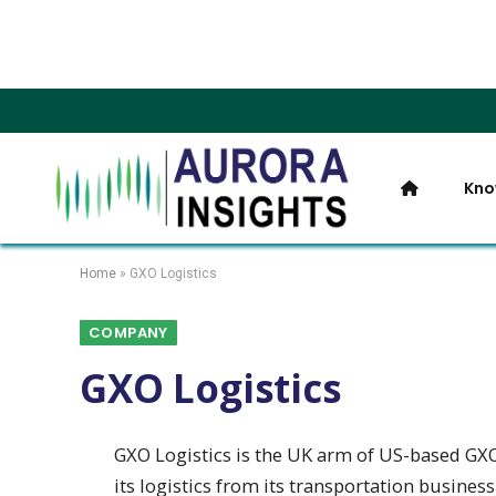
Kno
Home
»
GXO Logistics
COMPANY
GXO Logistics
GXO Logistics is the UK arm of US-based GXO L
its logistics from its transportation business