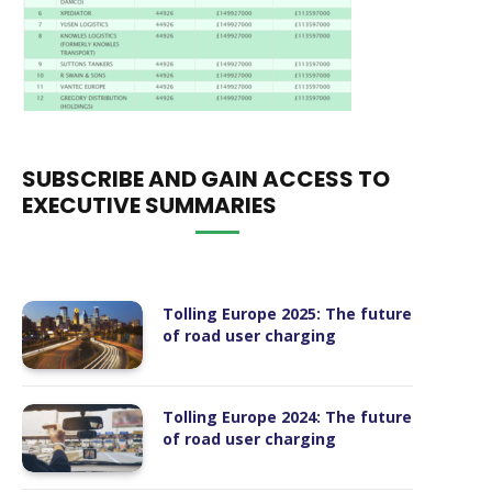
SUBSCRIBE AND GAIN ACCESS TO
EXECUTIVE SUMMARIES
Tolling Europe 2025: The future
of road user charging
Tolling Europe 2024: The future
of road user charging