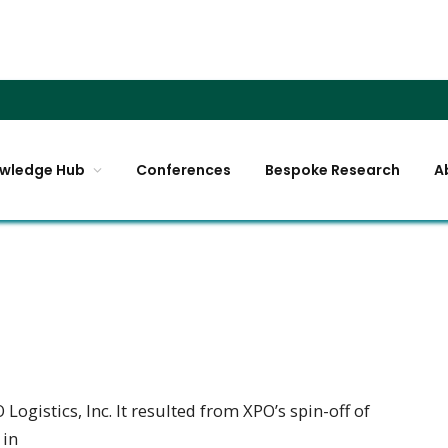
wledge Hub
Conferences
Bespoke Research
A
ogistics, Inc. It resulted from XPO’s spin-off of
 in