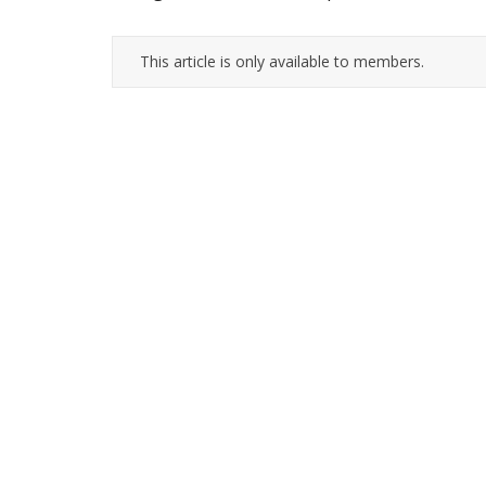
This article is only available to members.