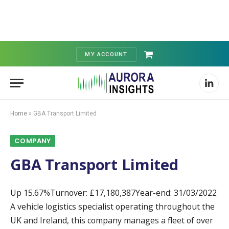
MY ACCOUNT
Shopping
Cart
Linked
Home
»
GBA Transport Limited
COMPANY
GBA Transport Limited
Up 15.67%Turnover: £17,180,387Year-end: 31/03/2022
A vehicle logistics specialist operating throughout the
UK and Ireland, this company manages a fleet of over