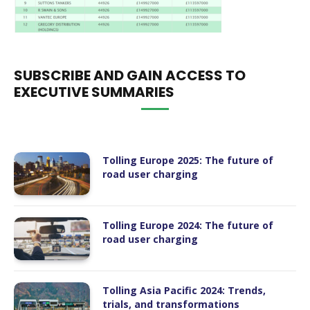
SUBSCRIBE AND GAIN ACCESS TO
EXECUTIVE SUMMARIES
Tolling Europe 2025: The future of
road user charging
Tolling Europe 2024: The future of
road user charging
Tolling Asia Pacific 2024: Trends,
trials, and transformations