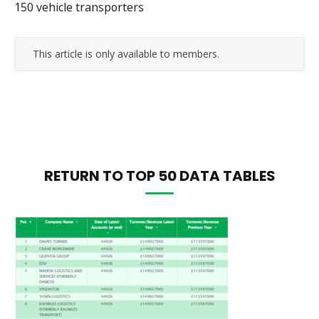
150 vehicle transporters
This article is only available to members.
RETURN TO TOP 50 DATA TABLES