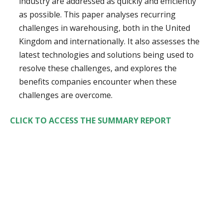
industry are addressed as quickly and efficiently
as possible. This paper analyses recurring
challenges in warehousing, both in the United
Kingdom and internationally. It also assesses the
latest technologies and solutions being used to
resolve these challenges, and explores the
benefits companies encounter when these
challenges are overcome.
CLICK TO ACCESS THE SUMMARY REPORT