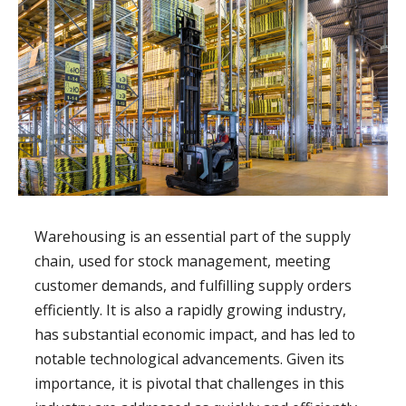
Warehousing is an essential part of the supply
chain, used for stock management, meeting
customer demands, and fulfilling supply orders
efficiently. It is also a rapidly growing industry,
has substantial economic impact, and has led to
notable technological advancements. Given its
importance, it is pivotal that challenges in this