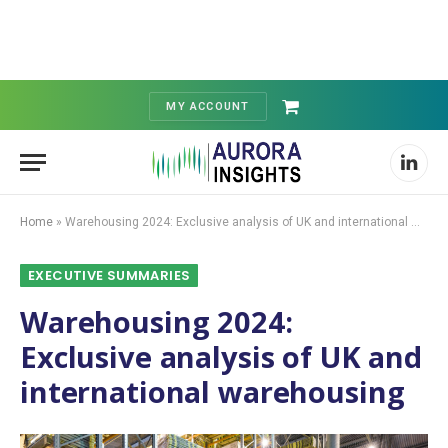
MY ACCOUNT
Shopping
Cart
Linked
Home
»
Warehousing 2024: Exclusive analysis of UK and international warehousing
EXECUTIVE SUMMARIES
Warehousing 2024:
Exclusive analysis of UK and
international warehousing