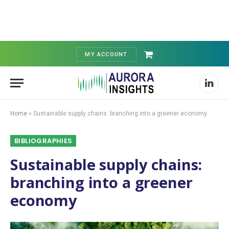
MY ACCOUNT
Shopping
Cart
Linked
Home
»
Sustainable supply chains: branching into a greener economy
BIBLIOGRAPHIES
Sustainable supply chains:
branching into a greener
economy