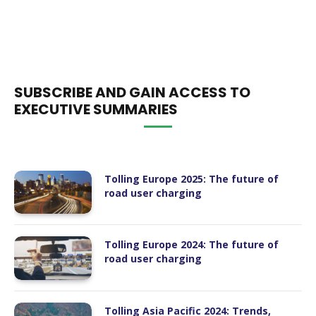
SUBSCRIBE AND GAIN ACCESS TO
EXECUTIVE SUMMARIES
Tolling Europe 2025: The future of
road user charging
Tolling Europe 2024: The future of
road user charging
Tolling Asia Pacific 2024: Trends,