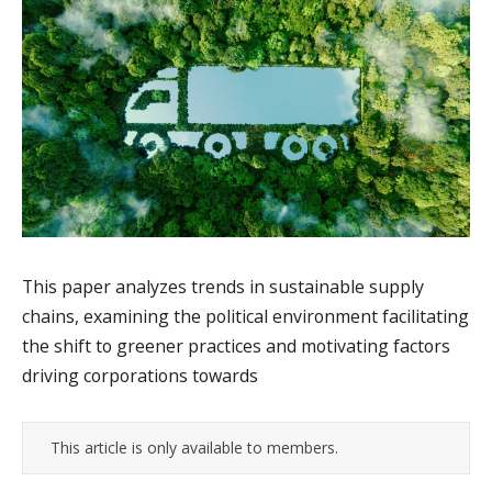
This paper analyzes trends in sustainable supply
chains, examining the political environment facilitating
the shift to greener practices and motivating factors
driving corporations towards
This article is only available to members.