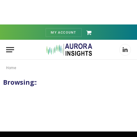
MY ACCOUNT
Shopping
Cart
Linked
Home
Browsing:
Category: