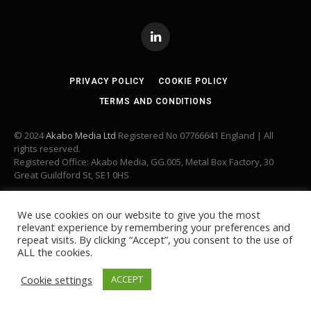
LinkedIn
PRIVACY POLICY
COOKIE POLICY
TERMS AND CONDITIONS
© 2024
Akabo Media Ltd
Registered No 07766641 England | All
rights reserved.
Registered Office: Akabo Media, GG.005, Metal Box Factory, 30
Great Guildford St, SE1 0HS
We use cookies on our website to give you the most
relevant experience by remembering your preferences and
repeat visits. By clicking “Accept”, you consent to the use of
ALL the cookies.
Cookie settings
ACCEPT