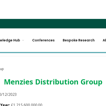
wledge Hub
Conferences
Bespoke Research
A
oup
Menzies Distribution Group
0/12/2023
 Year:
£1,215,600,000.00