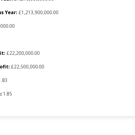
s Year:
£1,213,900,000.00
,000.00
it:
£22,200,000.00
fit:
£22,500,000.00
.83
:
1.85