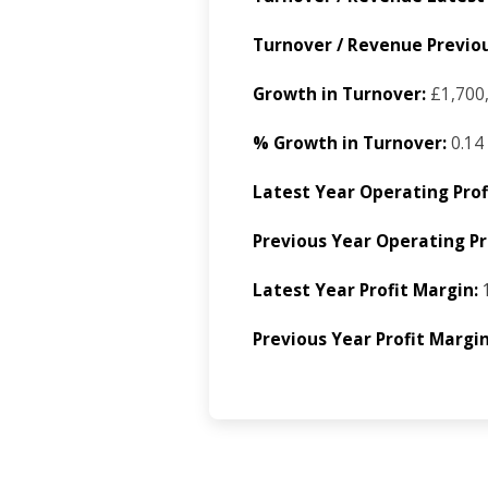
Turnover / Revenue Previou
Growth in Turnover:
£1,700
% Growth in Turnover:
0.14
Latest Year Operating Prof
Previous Year Operating Pro
Latest Year Profit Margin:
1
Previous Year Profit Margin