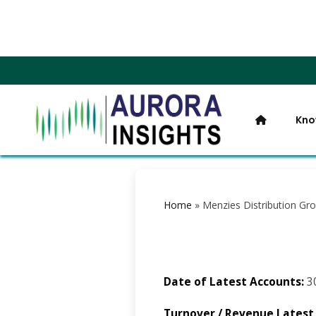
Kno
Home
»
Menzies Distribution Gr
Date of Latest Accounts:
3
Turnover / Revenue Latest