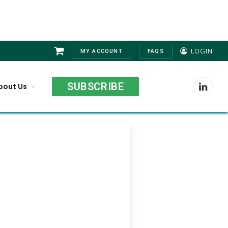
LOGIN
MY ACCOUNT
FAQS
Shopping
Cart
SUBSCRIBE
bout Us
LinkedI