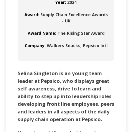
Year:
2024
Award:
Supply Chain Excellence Awards
- UK
Award Name:
The Rising Star Award
Company:
Walkers Snacks, Pepsico Intl
Selina Singleton is an young team
leader at Pepsico, who displays great
self awareness, drive to learn and
ability to step up into leadership roles
developing front line employees, peers
and leaders in all aspects of the daily
supply chain operation at Pepsico.