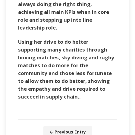
always doing the right thing,
achieving all main KPIs when in core
role and stepping up into line
leadership role.
Using her drive to do better
supporting many charities through
boxing matches, sky diving and rugby
matches to do more for the
community and those less fortunate
to allow them to do better, showing
the empathy and drive required to
succeed in supply chain..
← Previous Entry