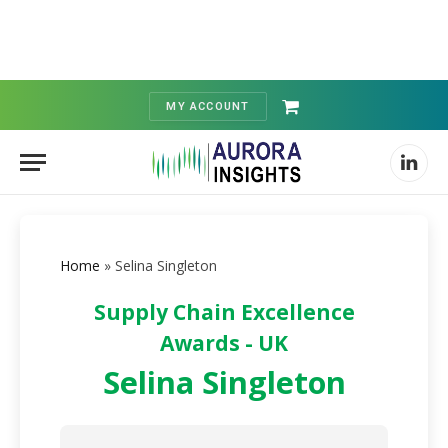
MY ACCOUNT
Shopping
Cart
Linked
Home
»
Selina Singleton
Supply Chain Excellence
Awards - UK
Selina Singleton