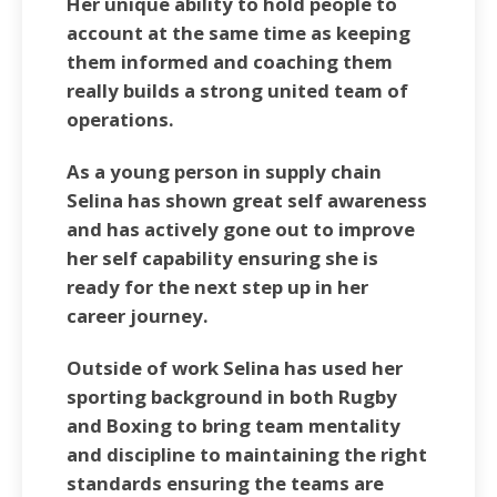
Her unique ability to hold people to
account at the same time as keeping
them informed and coaching them
really builds a strong united team of
operations.
As a young person in supply chain
Selina has shown great self awareness
and has actively gone out to improve
her self capability ensuring she is
ready for the next step up in her
career journey.
Outside of work Selina has used her
sporting background in both Rugby
and Boxing to bring team mentality
and discipline to maintaining the right
standards ensuring the teams are