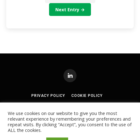
Next Entry →
LinkedIn
PRIVACY POLICY
COOKIE POLICY
TERMS AND CONDITIONS
We use cookies on our website to give you the most
relevant experience by remembering your preferences and
© 2024
Akabo Media Ltd
Registered No 07766641 England | All
repeat visits. By clicking “Accept”, you consent to the use of
rights reserved.
ALL the cookies.
Registered Office: Akabo Media, GG.005, Metal Box Factory, 30
Great Guildford St, SE1 0HS