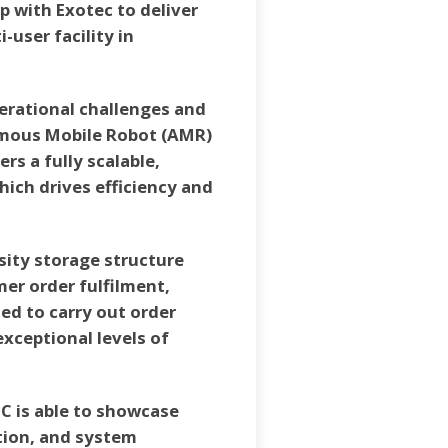
 with Exotec to deliver
-user facility in
perational challenges and
nomous Mobile Robot (AMR)
s a fully scalable,
ich drives efficiency and
sity storage structure
er order fulfilment,
ed to carry out order
xceptional levels of
-C is able to showcase
tion, and system