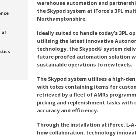
warehouse automation and partnership
the Skypod system at iForce’s 3PL multi
ence
Northamptonshire.
 of
Ideally suited to handle today’s 3PL o
utilising the latest innovative Auto
technology, the Skypod® system deliver
stics
future proofed automation solution wh
sustainable operations to new levels.
The Skypod system utilises a high-den
with totes containing items for custom
retrieved by a fleet of AMRs programm
picking and replenishment tasks with e
accuracy and efficiency.
Through the installation at iForce, L-A
how collaboration, technology innova