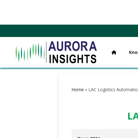
Kno
Home
»
LAC Logistics Automatio
LA