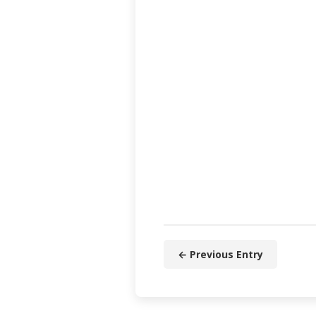
← Previous Entry