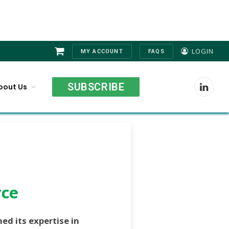
LOGIN
MY ACCOUNT
FAQS
Shopping
Cart
SUBSCRIBE
bout Us
LinkedI
rce
ed its expertise in