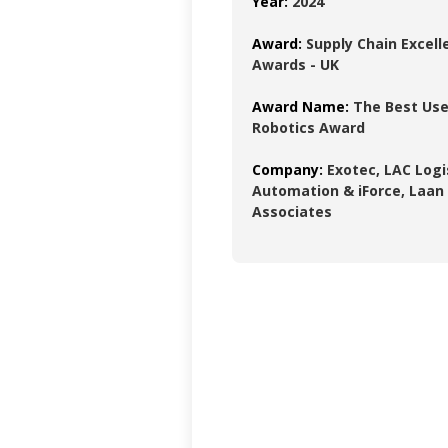
Year:
2024
Award:
Supply Chain Excell
Awards - UK
Award Name:
The Best Use
Robotics Award
Company:
Exotec, LAC Logi
Automation & iForce, Laan
Associates