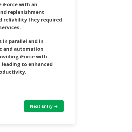
e iForce with an
and replenishment
nd reliability they required
services.
in parallel and in
ic and automation
oviding iForce with
 leading to enhanced
roductivity.
Next Entry →