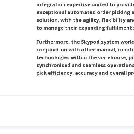
integration expertise united to provid
exceptional automated order picking 
solution, with the agility, flexibility a
to manage their expanding fulfilment 
Furthermore, the Skypod system works 
conjunction with other manual, robot
technologies within the warehouse, pr
synchronised and seamless operations
pick efficiency, accuracy and overall p