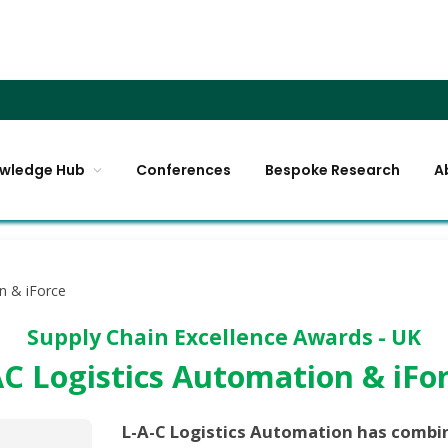
wledge Hub
Conferences
Bespoke Research
A
n & iForce
Supply Chain Excellence Awards - UK
C Logistics Automation & iFo
L-A-C Logistics Automation has combin