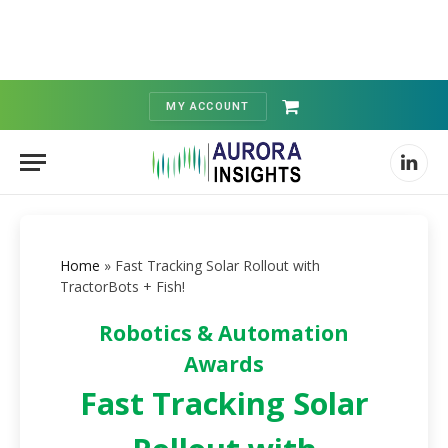
MY ACCOUNT
Shopping
Cart
Linked
Home
»
Fast Tracking Solar Rollout with
TractorBots + Fish!
Robotics & Automation
Awards
Fast Tracking Solar