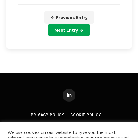
← Previous Entry
Next Entry →
LinkedIn
PRIVACY POLICY
COOKIE POLICY
TERMS AND CONDITIONS
We use cookies on our website to give you the most
relevant experience by remembering your preferences and