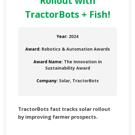
Rollout with
TractorBots + Fish!
Year:
2024
Award:
Robotics & Automation Awards
Award Name:
The Innovation in
Sustainability Award
Company:
Solar, TractorBots
TractorBots fast tracks solar rollout
by improving farmer prospects.