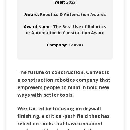
Year:
2023
Award:
Robotics & Automation Awards
Award Name:
The Best Use of Robotics
or Automation in Construction Award
Company:
Canvas
The future of construction, Canvas is
a construction robotics company that
empowers people to build in bold new
ways with better tools.
We started by focusing on drywall
finishing, a critical-path field that has
relied on tools that have remained