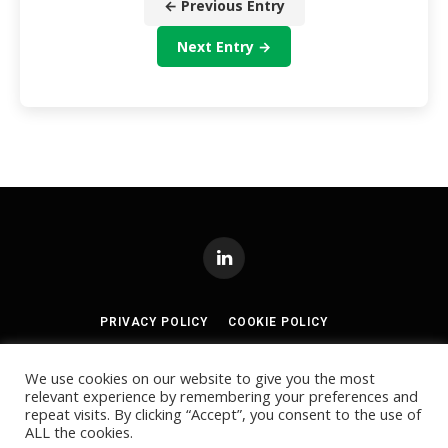
← Previous Entry
Next Entry →
LinkedIn
PRIVACY POLICY
COOKIE POLICY
TERMS AND CONDITIONS
We use cookies on our website to give you the most
relevant experience by remembering your preferences and
© 2024
Akabo Media Ltd
Registered No 07766641 England | All
repeat visits. By clicking “Accept”, you consent to the use of
rights reserved.
ALL the cookies.
Registered Office: Akabo Media, GG.005, Metal Box Factory, 30