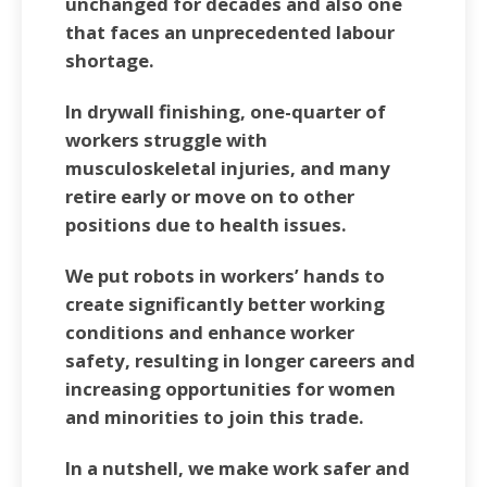
unchanged for decades and also one
that faces an unprecedented labour
shortage.
In drywall finishing, one-quarter of
workers struggle with
musculoskeletal injuries, and many
retire early or move on to other
positions due to health issues.
We put robots in workers’ hands to
create significantly better working
conditions and enhance worker
safety, resulting in longer careers and
increasing opportunities for women
and minorities to join this trade.
In a nutshell, we make work safer and