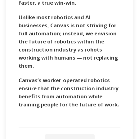
faster, a true win-win.
Unlike most robotics and AI
businesses, Canvas is not striving for
full automation; instead, we envision
the future of robotics within the
construction industry as robots
working with humans — not replacing
them.
Canvas’s worker-operated robotics
ensure that the construction industry
benefits from automation while
training people for the future of work.