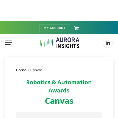
MY ACCOUNT
Shopping
Cart
Linked
Home
»
Canvas
Robotics & Automation
Awards
Canvas