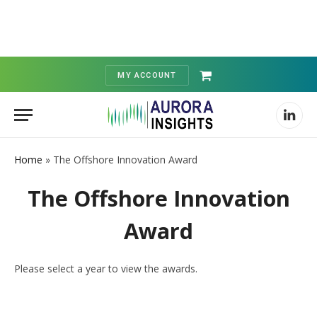
MY ACCOUNT
Shopping
Cart
Linked
Home
»
The Offshore Innovation Award
The Offshore Innovation
Award
Please select a year to view the awards.