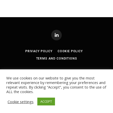
LinkedIn
PRIVACY POLICY
COOKIE POLICY
TERMS AND CONDITIONS
© 2024
Akabo Media Ltd
Registered No 07766641 England | All
rights reserved.
We use cookies on our website to give you the most
Registered Office: Akabo Media, GG.005, Metal Box Factory, 30
relevant experience by remembering your preferences and
Great Guildford St, SE1 0HS
repeat visits. By clicking “Accept”, you consent to the use of
ALL the cookies.
Cookie settings
ACCEPT