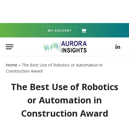
MY ACCOUNT
Shopping
Cart
Linked
Home
»
The Best Use of Robotics or Automation in
Construction Award
The Best Use of Robotics
or Automation in
Construction Award